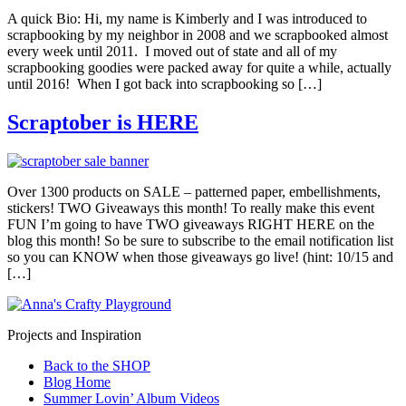
A quick Bio: Hi, my name is Kimberly and I was introduced to
scrapbooking by my neighbor in 2008 and we scrapbooked almost
every week until 2011. I moved out of state and all of my
scrapbooking goodies were packed away for quite a while, actually
until 2016! When I got back into scrapbooking so […]
Scraptober is HERE
Over 1300 products on SALE – patterned paper, embellishments,
stickers! TWO Giveaways this month! To really make this event
FUN I’m going to have TWO giveaways RIGHT HERE on the
blog this month! So be sure to subscribe to the email notification list
so you can KNOW when those giveaways go live! (hint: 10/15 and
[…]
Projects and Inspiration
Back to the SHOP
Blog Home
Summer Lovin’ Album Videos