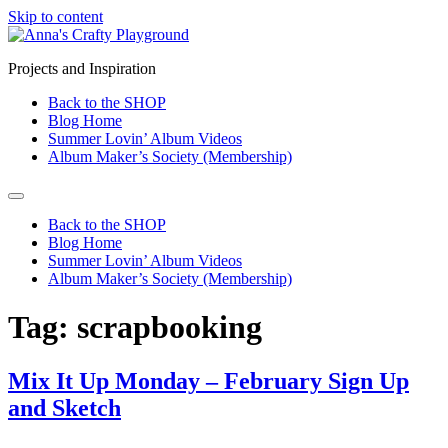
Skip to content
Projects and Inspiration
Back to the SHOP
Blog Home
Summer Lovin’ Album Videos
Album Maker’s Society (Membership)
Back to the SHOP
Blog Home
Summer Lovin’ Album Videos
Album Maker’s Society (Membership)
Tag:
scrapbooking
Mix It Up Monday – February Sign Up
and Sketch