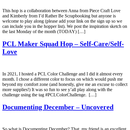
This hop is a collaboration between Anna from Piece Craft Love
and Kimberly from I’d Rather Be Scrapbooking but anyone is
welcome to play along (please add your link on the sign up so we
can include you in the hopper list). We post the inspiration sketch on
the last Monday of the month (TODAY) […]
PCL Maker Squad Hop – Self-Care/Self-
Love
In 2021, I hosted a PCL Color Challenge and I did it almost every
month. I chose a different color to focus on which would push me
beyond my comfort zone (and honestly, give me an excuse to collect
more supplies!) It was so fun to see y’all play along with the
challenge using the tag #PCLColorChallenge. […]
Documenting December – Uncovered
So what is Documenting December? That, my friend is an excellent