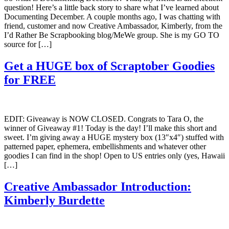
question! Here’s a little back story to share what I’ve learned about
Documenting December. A couple months ago, I was chatting with
friend, customer and now Creative Ambassador, Kimberly, from the
I’d Rather Be Scrapbooking blog/MeWe group. She is my GO TO
source for […]
Get a HUGE box of Scraptober Goodies
for FREE
EDIT: Giveaway is NOW CLOSED. Congrats to Tara O, the
winner of Giveaway #1! Today is the day! I’ll make this short and
sweet. I’m giving away a HUGE mystery box (13″x4″) stuffed with
patterned paper, ephemera, embellishments and whatever other
goodies I can find in the shop! Open to US entries only (yes, Hawaii
[…]
Creative Ambassador Introduction:
Kimberly Burdette