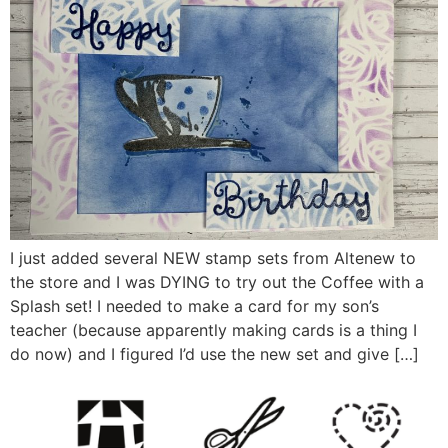
I just added several NEW stamp sets from Altenew to
the store and I was DYING to try out the Coffee with a
Splash set! I needed to make a card for my son’s
teacher (because apparently making cards is a thing I
do now) and I figured I’d use the new set and give […]