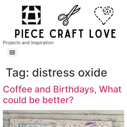
Projects and Inspiration
Tag:
distress oxide
Coffee and Birthdays, What
could be better?