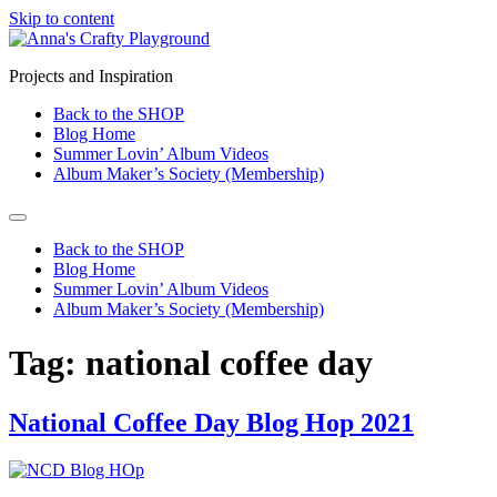
Skip to content
Projects and Inspiration
Back to the SHOP
Blog Home
Summer Lovin’ Album Videos
Album Maker’s Society (Membership)
Back to the SHOP
Blog Home
Summer Lovin’ Album Videos
Album Maker’s Society (Membership)
Tag:
national coffee day
National Coffee Day Blog Hop 2021