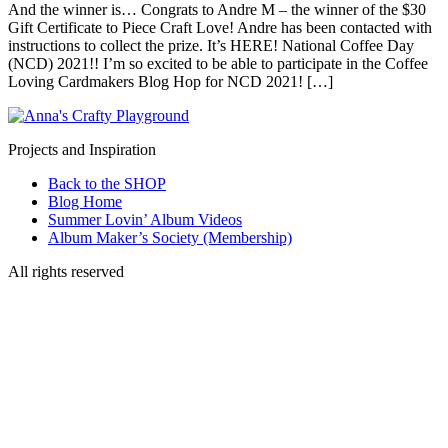
And the winner is… Congrats to Andre M – the winner of the $30
Gift Certificate to Piece Craft Love! Andre has been contacted with
instructions to collect the prize. It’s HERE! National Coffee Day
(NCD) 2021!! I’m so excited to be able to participate in the Coffee
Loving Cardmakers Blog Hop for NCD 2021! […]
Projects and Inspiration
Back to the SHOP
Blog Home
Summer Lovin’ Album Videos
Album Maker’s Society (Membership)
All rights reserved