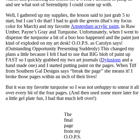
and see what sort of Serendipity I could come up with.
Well, I gathered up my supplies, the lesson said to just grab 5 to
start, but I can’t do that! I had to grab the greens (that’s my focus
color for March) and my favorite
Amsterdam acrylic paint
, in Raw
Umber, Payne’s Gray and Turquoise. Unfortunately, when I went to
dispense the turquoise a bit of a boo boo happened and the paint just
kind of exploded on my art desk! O.O.P.S. as Carolyn says!
(Outstanding Opportunity Presenting Suddenly) This changed my
plans a little because I felt I had to use that BIG blob of paint up
FAST so I quickly grabbed my two art journals (
Dylusions
and a
hand made one) and I started putting paint on the pages. When Tiff
from Southern Gal Designs says “break the page” she means it! I
broke those pages within an inch of their lives!
But it was my favorite turquoise so I was not
unhappy
to smear it all
over every bit of the four pages. (And then used some more later for
a little gel plate fun, I had that much left over!)
The
final
page
from my
O.O.P.S.