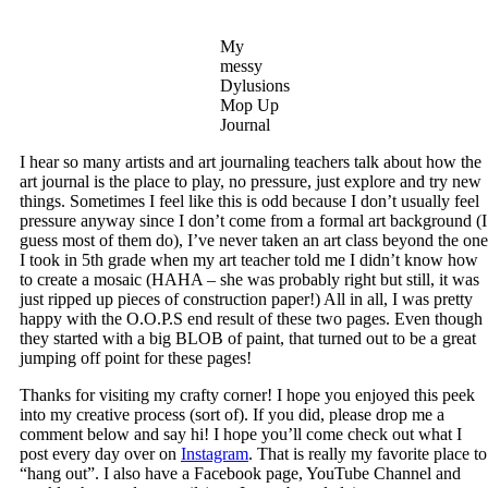
My
messy
Dylusions
Mop Up
Journal
I hear so many artists and art journaling teachers talk about how the
art journal is the place to play, no pressure, just explore and try new
things. Sometimes I feel like this is odd because I don’t usually feel
pressure anyway since I don’t come from a formal art background (I
guess most of them do), I’ve never taken an art class beyond the one
I took in 5th grade when my art teacher told me I didn’t know how
to create a mosaic (HAHA – she was probably right but still, it was
just ripped up pieces of construction paper!) All in all, I was pretty
happy with the O.O.P.S end result of these two pages. Even though
they started with a big BLOB of paint, that turned out to be a great
jumping off point for these pages!
Thanks for visiting my crafty corner! I hope you enjoyed this peek
into my creative process (sort of). If you did, please drop me a
comment below and say hi! I hope you’ll come check out what I
post every day over on
Instagram
. That is really my favorite place to
“hang out”. I also have a Facebook page, YouTube Channel and