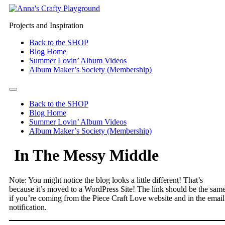
Projects and Inspiration
Back to the SHOP
Blog Home
Summer Lovin’ Album Videos
Album Maker’s Society (Membership)
Back to the SHOP
Blog Home
Summer Lovin’ Album Videos
Album Maker’s Society (Membership)
In The Messy Middle
Note: You might notice the blog looks a little different! That’s
because it’s moved to a WordPress Site! The link should be the sam
if you’re coming from the Piece Craft Love website and in the email
notification.