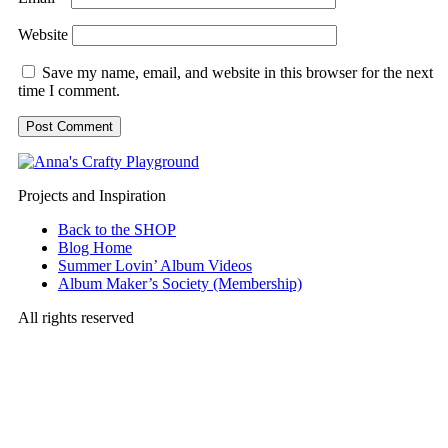
Website
Save my name, email, and website in this browser for the next
time I comment.
Projects and Inspiration
Back to the SHOP
Blog Home
Summer Lovin’ Album Videos
Album Maker’s Society (Membership)
All rights reserved