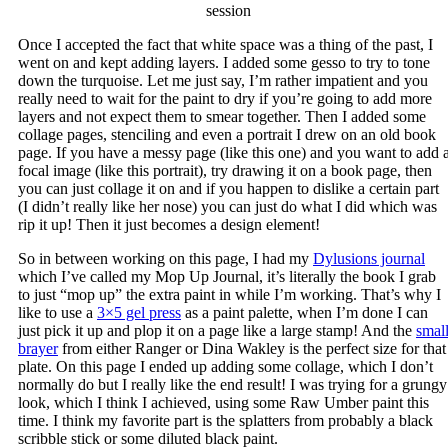
session
Once I accepted the fact that white space was a thing of the past, I
went on and kept adding layers. I added some gesso to try to tone
down the turquoise. Let me just say, I’m rather impatient and you
really need to wait for the paint to dry if you’re going to add more
layers and not expect them to smear together. Then I added some
collage pages, stenciling and even a portrait I drew on an old book
page. If you have a messy page (like this one) and you want to add 
focal image (like this portrait), try drawing it on a book page, then
you can just collage it on and if you happen to dislike a certain part
(I didn’t really like her nose) you can just do what I did which was
rip it up! Then it just becomes a design element!
So in between working on this page, I had my
Dylusions journal
which I’ve called my Mop Up Journal, it’s literally the book I grab
to just “mop up” the extra paint in while I’m working. That’s why I
like to use a
3×5 gel press
as a paint palette, when I’m done I can
just pick it up and plop it on a page like a large stamp! And the
smal
brayer
from either Ranger or Dina Wakley is the perfect size for that
plate. On this page I ended up adding some collage, which I don’t
normally do but I really like the end result! I was trying for a grungy
look, which I think I achieved, using some Raw Umber paint this
time. I think my favorite part is the splatters from probably a black
scribble stick or some diluted black paint.