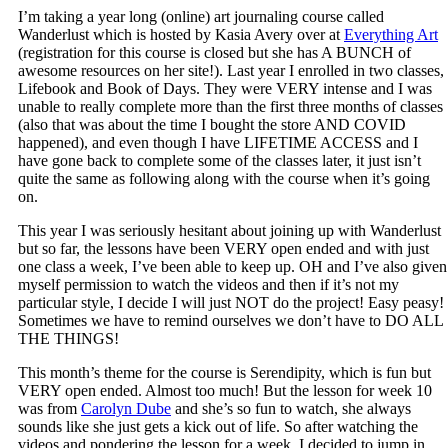
I’m taking a year long (online) art journaling course called
Wanderlust which is hosted by Kasia Avery over at
Everything Art
(registration for this course is closed but she has A BUNCH of
awesome resources on her site!). Last year I enrolled in two classes,
Lifebook and Book of Days. They were VERY intense and I was
unable to really complete more than the first three months of classes
(also that was about the time I bought the store AND COVID
happened), and even though I have LIFETIME ACCESS and I
have gone back to complete some of the classes later, it just isn’t
quite the same as following along with the course when it’s going
on.
This year I was seriously hesitant about joining up with Wanderlust
but so far, the lessons have been VERY open ended and with just
one class a week, I’ve been able to keep up. OH and I’ve also given
myself permission to watch the videos and then if it’s not my
particular style, I decide I will just NOT do the project! Easy peasy!
Sometimes we have to remind ourselves we don’t have to DO ALL
THE THINGS!
This month’s theme for the course is Serendipity, which is fun but
VERY open ended. Almost too much! But the lesson for week 10
was from
Carolyn Dube
and she’s so fun to watch, she always
sounds like she just gets a kick out of life. So after watching the
videos and pondering the lesson for a week, I decided to jump in