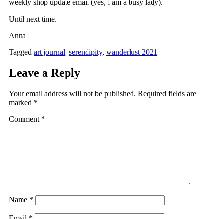
weekly shop update email (yes, I am a busy lady).
Until next time,
Anna
Tagged
art journal
,
serendipity
,
wanderlust 2021
Leave a Reply
Your email address will not be published.
Required fields are
marked
*
Comment
*
Name
*
Email
*